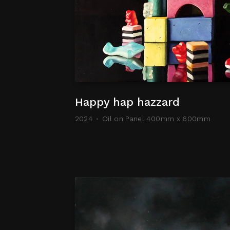
Happy hap hazzard
2024
Oil on Panel 400mm x 600mm