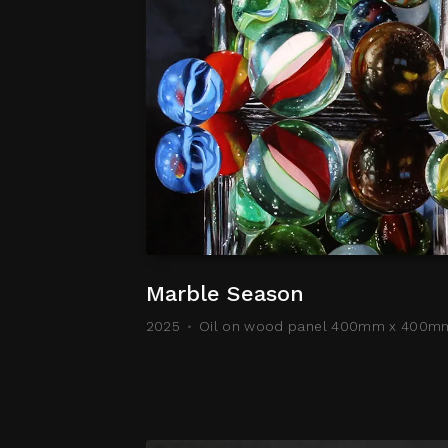
Marble Season
2025
Oil on wood panel 400mm x 400m