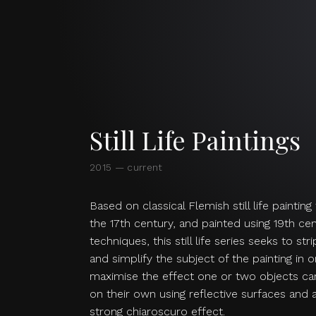
Still Life Paintings
2015 — current
Based on classical Flemish still life paintin
the 17th century, and painted using 19th ce
techniques, this still life series seeks to str
and simplify the subject of the painting in 
maximise the effect one or two objects ca
on their own using reflective surfaces and 
strong chiaroscuro effect.