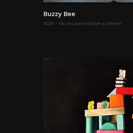
Buzzy Bee
2025
Oil on Linen 500mm x 500mm