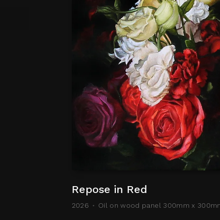
Repose in Red
2026
Oil on wood panel 300mm x 300m