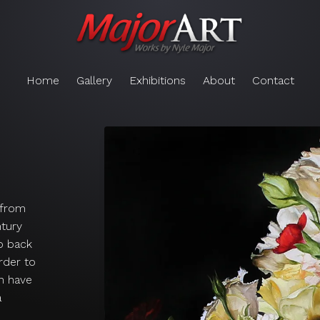
Home
Gallery
Exhibitions
About
Contact
g from
ntury
ip back
order to
n have
a