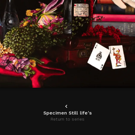
Specimen Still life's
Return to series