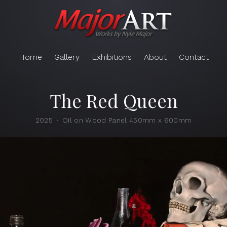
Home
Gallery
Exhibitions
About
Contact
The Red Queen
2025
Oil on Wood Panel 450mm x 600mm