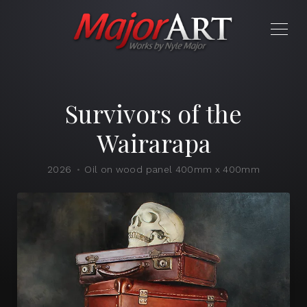
Survivors of the
Wairarapa
2026
Oil on wood panel 400mm x 400mm