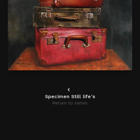
Specimen Still life's
Return to series