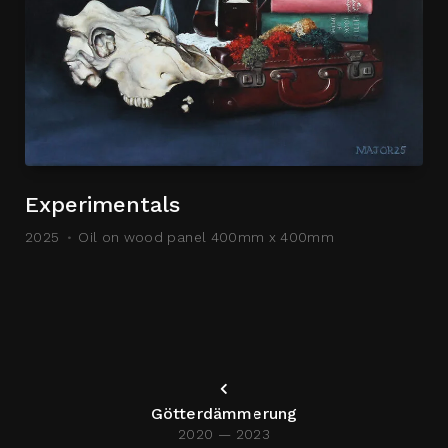
Experimentals
2025
Oil on wood panel 400mm x 400mm
Götterdämmerung
2020 — 2023