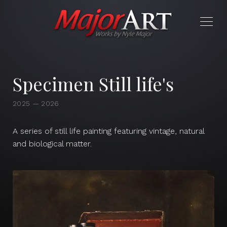
Specimen Still life's
2025 — 2026
A series of still life painting featuring vintage, natural
and biological matter.