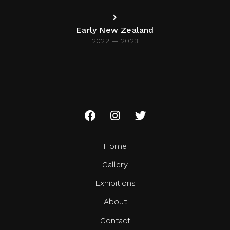
Early New Zealand
2022 — 2023
Home
Gallery
Exhibitions
About
Contact