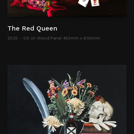
The Red Queen
2025
Oil on Wood Panel 450mm x 600mm