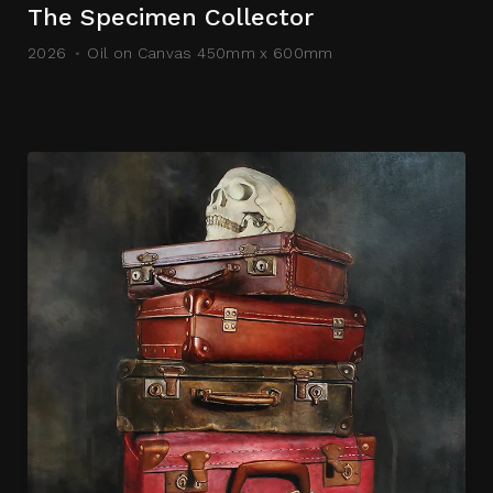
The Specimen Collector
2026
Oil on Canvas 450mm x 600mm