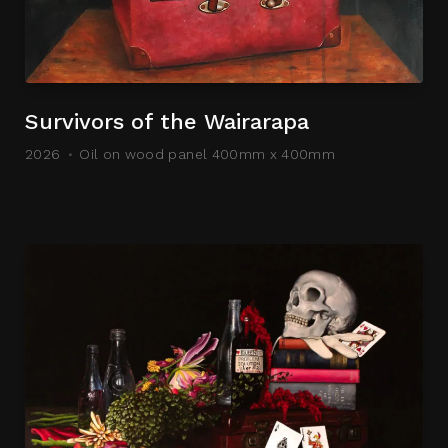
Survivors of the Wairarapa
2026
Oil on wood panel 400mm x 400mm