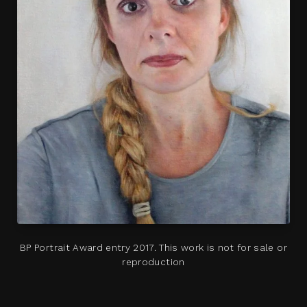
BP Portrait Award entry 2017. This work is not for sale or
reproduction