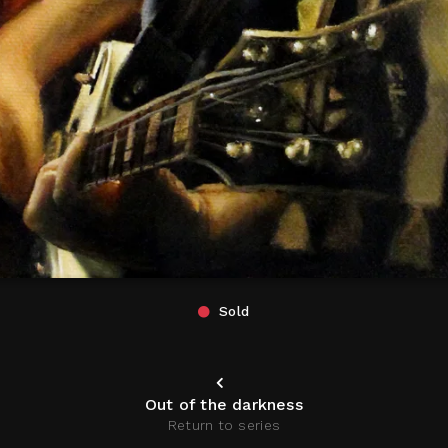
Sold
Out of the darkness
Return to series