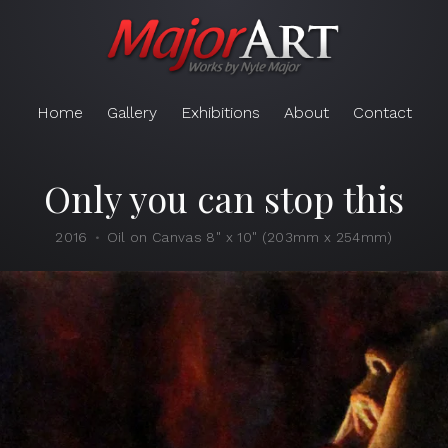
Home
Gallery
Exhibitions
About
Contact
Only you can stop this
2016
Oil on Canvas 8" x 10" (203mm x 254mm)