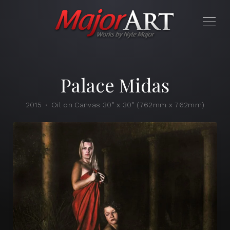
Palace Midas
2015
Oil on Canvas 30" x 30" (762mm x 762mm)