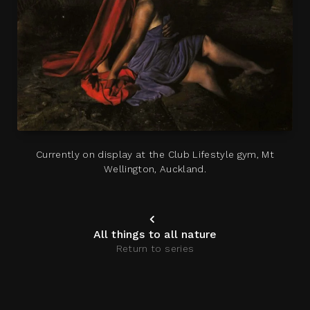
Currently on display at the Club Lifestyle gym, Mt
Wellington, Auckland.
All things to all nature
Return to series