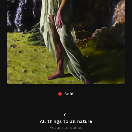
Sold
All things to all nature
Return to series