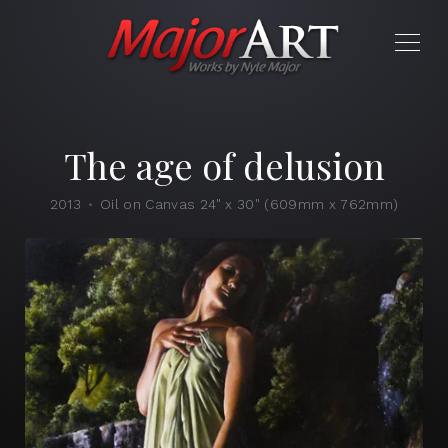
The age of delusion
2013
Oil on Canvas 24" x 30" (609mm x 762mm)