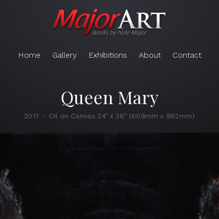
Home
Gallery
Exhibitions
About
Contact
Queen Mary
2017
Oil on Canvas 24" x 36" (609mm x 962mm)