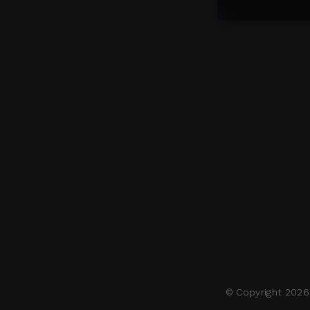
© Copyright 2026 M