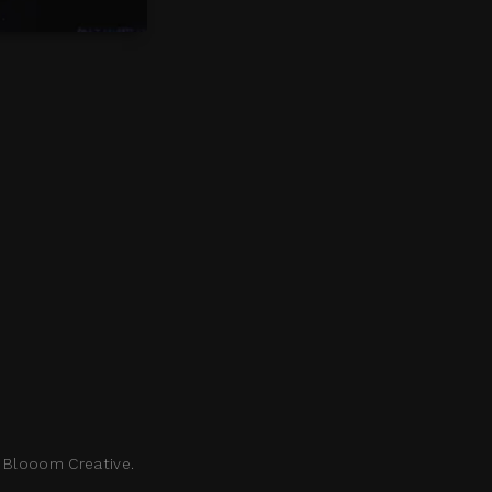
 Blooom Creative
.