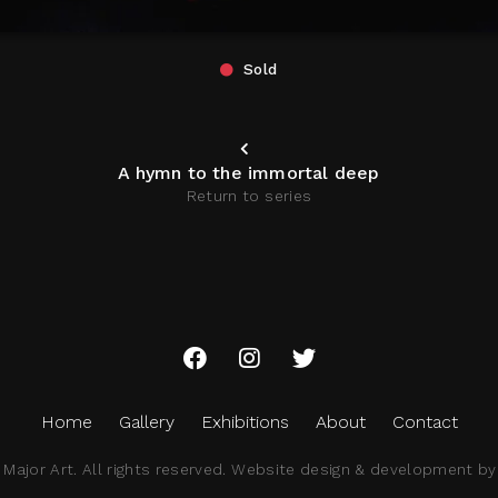
Sold
A hymn to the immortal deep
Return to series
Home
Gallery
Exhibitions
About
Contact
ajor Art. All rights reserved.
Website design & development by